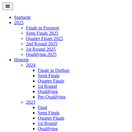
Springe
zum
Inhalt
Startseite
2025
Finale in Freeport
Semi Finals 2025
Quarter Finals 2025
2nd Round 2025
1st Round 2025
Qualifying 2025
Historie
2024
Finale in Durban
Semi Finals
Quarter Finals
1st Round
Qualifying
Pre-Qualifying
2023
Final
Semi Finals
Quarter Finals
1st Round
Qualifying