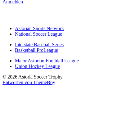
Anmelden
Astorian Sports Network
National Soccer League
Interstate Baseball Series
Basketball ProLeague
Major Astorian Footblall League
Union Hockey League
© 2026 Astoria Soccer Trophy
Entworfen von ThemeBoy