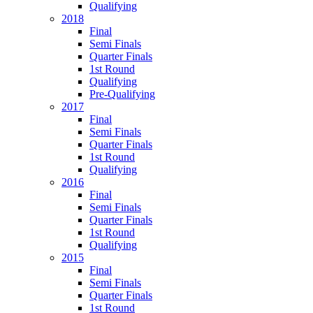
Qualifying
2018
Final
Semi Finals
Quarter Finals
1st Round
Qualifying
Pre-Qualifying
2017
Final
Semi Finals
Quarter Finals
1st Round
Qualifying
2016
Final
Semi Finals
Quarter Finals
1st Round
Qualifying
2015
Final
Semi Finals
Quarter Finals
1st Round