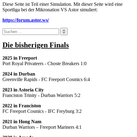
Diese Seite ist Teil einer Simulation. Mit dieser Seite wird eine
Sportliga bei der Mikronation VS Astor simuliert:
https://forum.astor.ws/
Suchen
nach:
Die bisherigen Finals
2025 in Freeport
Port Royal Privateers - Choste Breakers 1:0
2024
in Durban
Greenville Rapids - FC Freeport Cosmics 6:4
2023
in Astoria City
Franciston Trinity - Durban Warriors 5:2
2022 in Franciston
FC Freeport Cosmics - IFC Freyburg 3:2
2021 in Hong Nam
Durban Warriors – Freeport Mariners 4:1