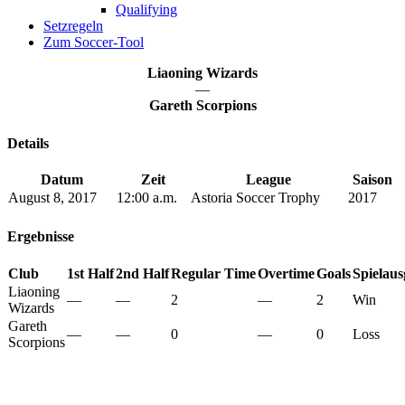
Qualifying
Setzregeln
Zum Soccer-Tool
Liaoning Wizards
—
Gareth Scorpions
Details
Datum
Zeit
League
Saison
August 8, 2017
12:00 a.m.
Astoria Soccer Trophy
2017
Ergebnisse
Club
1st Half
2nd Half
Regular Time
Overtime
Goals
Spielau
Liaoning
—
—
2
—
2
Win
Wizards
Gareth
—
—
0
—
0
Loss
Scorpions