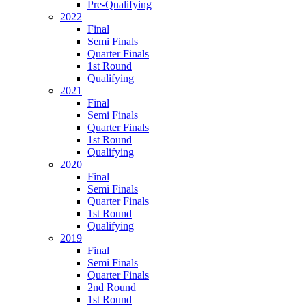
Pre-Qualifying
2022
Final
Semi Finals
Quarter Finals
1st Round
Qualifying
2021
Final
Semi Finals
Quarter Finals
1st Round
Qualifying
2020
Final
Semi Finals
Quarter Finals
1st Round
Qualifying
2019
Final
Semi Finals
Quarter Finals
2nd Round
1st Round