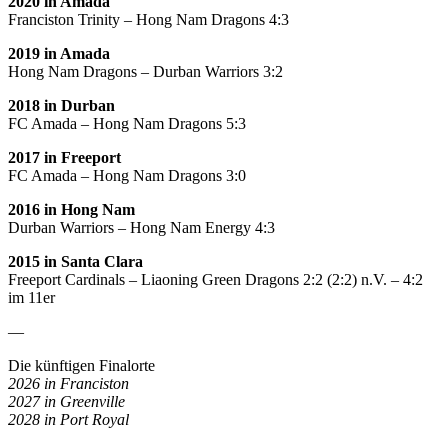
2020 in Amada
Franciston Trinity – Hong Nam Dragons 4:3
2019 in Amada
Hong Nam Dragons – Durban Warriors 3:2
2018 in Durban
FC Amada – Hong Nam Dragons 5:3
2017 in Freeport
FC Amada – Hong Nam Dragons 3:0
2016 in Hong Nam
Durban Warriors – Hong Nam Energy 4:3
2015 in Santa Clara
Freeport Cardinals – Liaoning Green Dragons 2:2 (2:2) n.V. – 4:2
im 11er
—
Die künftigen Finalorte
2026 in Franciston
2027 in Greenville
2028 in Port Royal